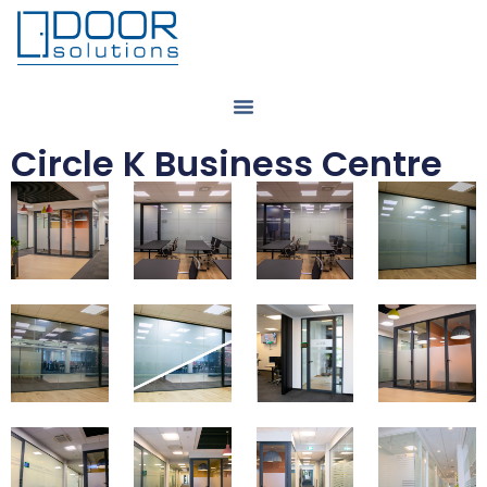
Circle K Business Centre