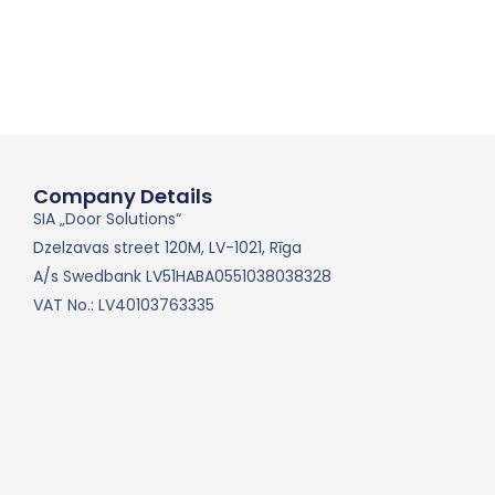
Company Details
SIA „Door Solutions“
Dzelzavas street 120M, LV-1021, Rīga
A/s Swedbank LV51HABA0551038038328
VAT No.: LV40103763335