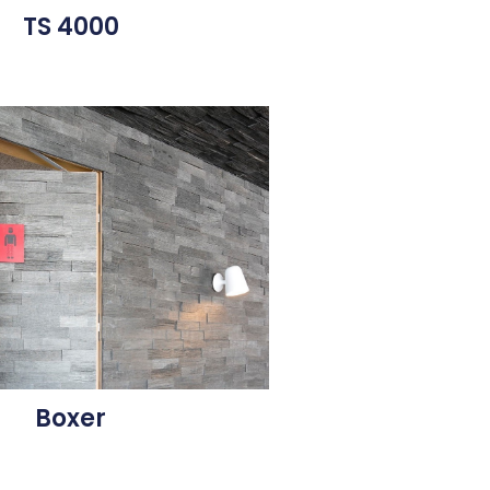
TS 4000
Boxer