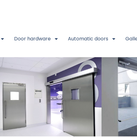
Door hardware
Automatic doors
Gall