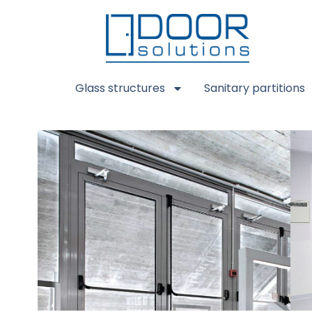
Glass structures
Sanitary partitions