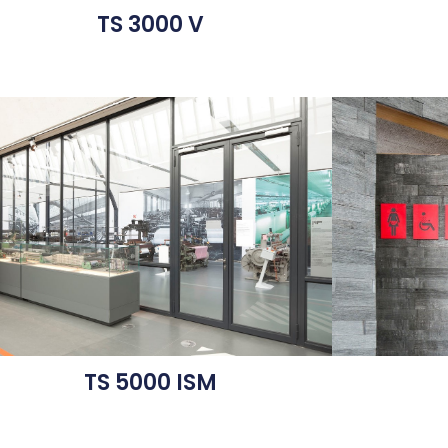
TS 3000 V
TS 5000 ISM