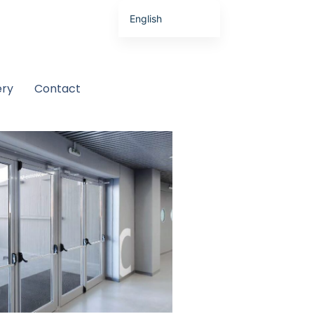
English
Latviešu valoda
ery
Contact