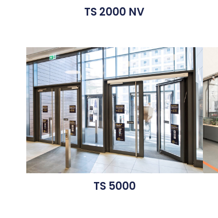
TS 2000 NV
TS 5000