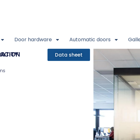
Door hardware
Automatic doors
Gall
RATION
ACITY
Data sheet
ons