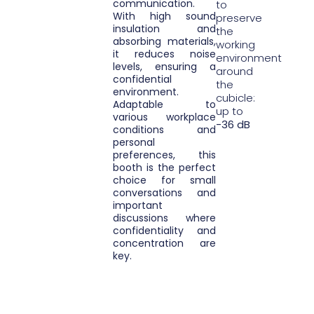
communication.
to
With high sound
preserve
insulation and
the
absorbing materials,
working
it reduces noise
environment
levels, ensuring a
around
confidential
the
environment.
cubicle:
Adaptable to
up to
various workplace
-36 dB
conditions and
personal
preferences, this
booth is the perfect
choice for small
conversations and
important
discussions where
confidentiality and
concentration are
key.