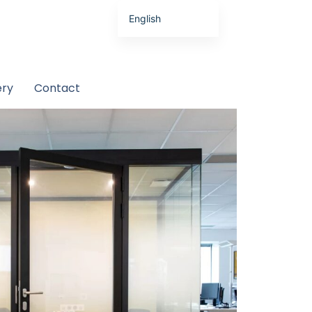
English
Latviešu valoda
ery
Contact