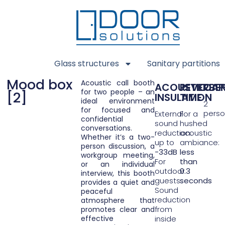
Glass structures
Sanitary partitions
Mood box
Acoustic call booth
ACOUSTIC
REVERBE
CAP
for two people – an
[2]
INSULATION
TIME
ideal environment
2
for focused and
pers
External
For a
confidential
sound
hushed
conversations.
reduction:
acoustic
Whether it’s a two-
up to
ambiance:
person discussion, a
-33dB
less
workgroup meeting,
For
than
or an individual
outdoor
0.3
interview, this booth
guests:
seconds
provides a quiet and
Sound
peaceful
reduction
atmosphere that
from
promotes clear and
effective
inside