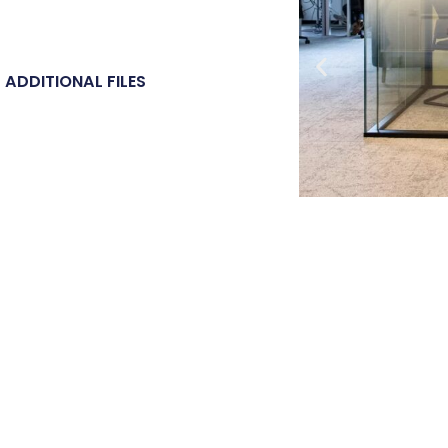
ADDITIONAL FILES