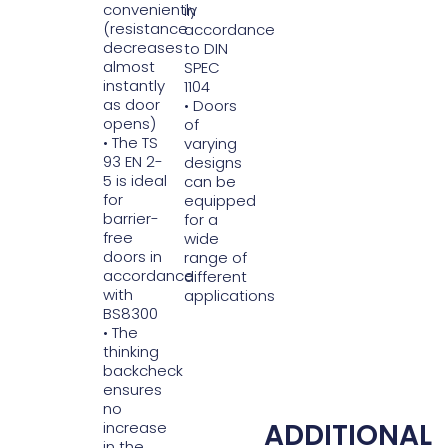
conveniently
in
(resistance
accordance
decreases
to DIN
almost
SPEC
instantly
1104
as door
• Doors
opens)
of
• The TS
varying
93 EN 2-
designs
5 is ideal
can be
for
equipped
barrier-
for a
free
wide
doors in
range of
accordance
different
with
applications
BS8300
• The
thinking
backcheck
ensures
no
ADDITIONAL
increase
in the