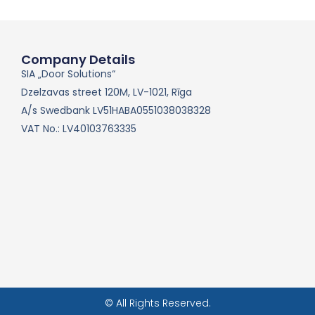
Company Details
SIA „Door Solutions“
Dzelzavas street 120M, LV-1021, Rīga
A/s Swedbank LV51HABA0551038038328
VAT No.: LV40103763335
© All Rights Reserved.