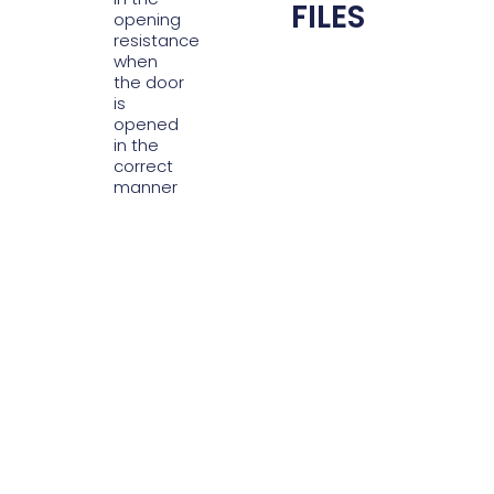
FILES
opening
resistance
when
the door
is
opened
in the
correct
manner