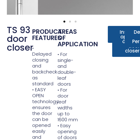
TS 93
PRODUCT
AREAS
Data
Installa
De
door
FEATURES
OF
sheet
options 
overhe
Pe
APPLICATION
closer
door
•
closer
Delayed
• For
closing
single-
and
and
backcheck
double-
as
leaf
standard
doors
• EASY
• For
OPEN
door
technology
leaf
ensures
widths
the door
up to
can be
1600 mm
opened
• Easy
easily
opening
and
of doors