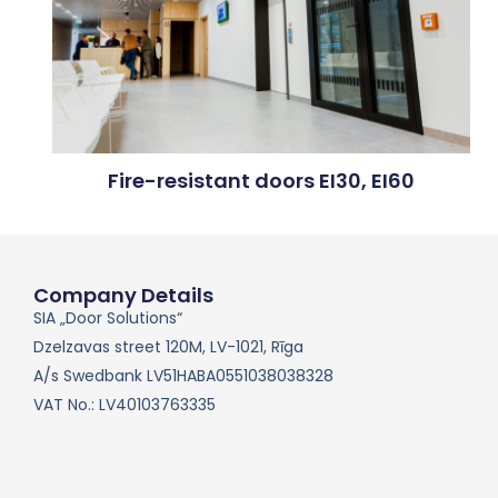
Fire-resistant doors EI30, EI60
Company Details
SIA „Door Solutions“
Dzelzavas street 120M, LV-1021, Rīga
A/s Swedbank LV51HABA0551038038328
VAT No.: LV40103763335