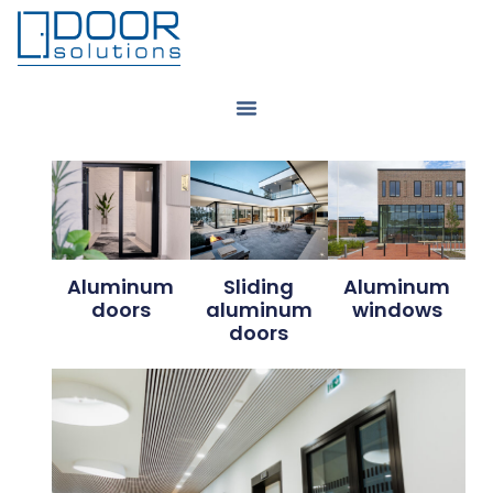
Aluminum
Sliding
Aluminum
doors
aluminum
windows
doors