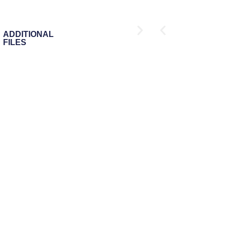
ADDITIONAL
FILES