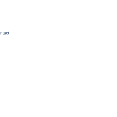
ntact