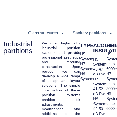
Glass structures
Sanitary partitions
Industrial
We offer high-quality
TYPE
ACOUSTI
HEI
industrial partition
partitions
INSULAT
systems that provide
H5
H5
professional aesthetics
System
Syst
H5
and modular
H7
up to
System
construction. Upon
System
6000
43-47
request, we can
H9
H7
dB Rw
develop a wide range
System
Syst
H7
of design and layout
up to
System
solutions. The simple
3000
41-52
construction of these
H9
dB Rw
partition systems
Syst
H9
enables quick
up to
System
adjustments,
6000
42-50
modifications, and
additions to the
dB Rw