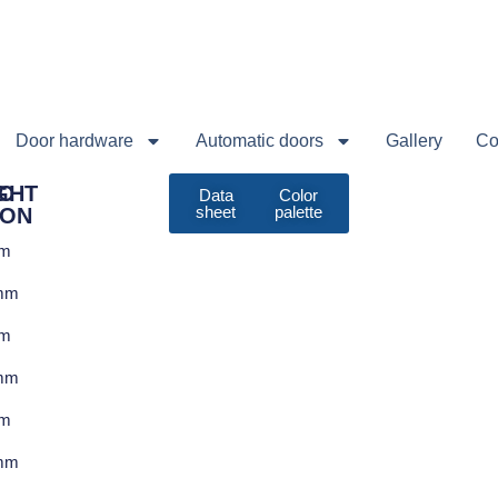
Door hardware
Automatic doors
Gallery
Co
C
GHT
Data
Color
sheet
palette
ION
em
mm
em
mm
em
mm