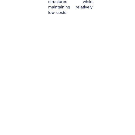
structures while
maintaining relatively
low costs.